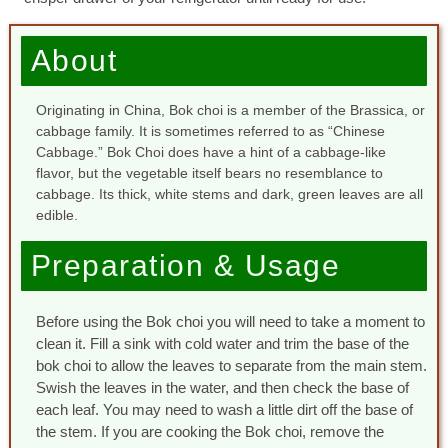
About
Originating in China, Bok choi is a member of the Brassica, or
cabbage family. It is sometimes referred to as “Chinese
Cabbage.” Bok Choi does have a hint of a cabbage-like
flavor, but the vegetable itself bears no resemblance to
cabbage. Its thick, white stems and dark, green leaves are all
edible.
Preparation & Usage
Before using the Bok choi you will need to take a moment to
clean it. Fill a sink with cold water and trim the base of the
bok choi to allow the leaves to separate from the main stem.
Swish the leaves in the water, and then check the base of
each leaf. You may need to wash a little dirt off the base of
the stem. If you are cooking the Bok choi, remove the