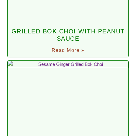
GRILLED BOK CHOI WITH PEANUT
SAUCE
Read More »