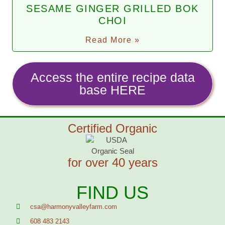
SESAME GINGER GRILLED BOK
CHOI
Read More »
Access the entire recipe data
base HERE
Certified Organic
for over 40 years
FIND US
csa@harmonyvalleyfarm.com
608 483 2143