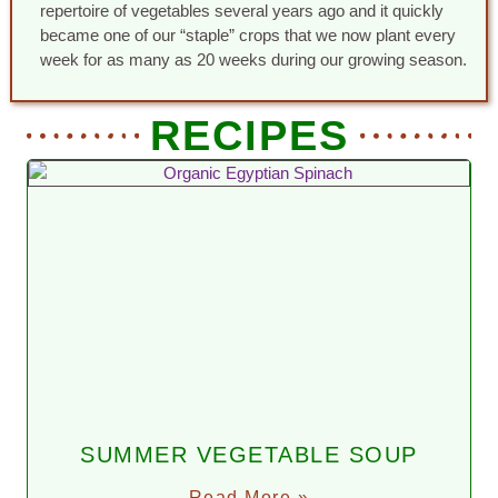
repertoire of vegetables several years ago and it quickly
became one of our “staple” crops that we now plant every
week for as many as 20 weeks during our growing season.
RECIPES
SUMMER VEGETABLE SOUP
Read More »