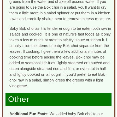
greens from the water and shake off excess water. If you
are going to use the Bok choi in a salad, you’ll want to dry
them a little more in a salad spinner or put them in a kitchen
towel and carefully shake them to remove excess moisture.
Baby Bok choi as it is tender enough to be eaten both raw in
salads and cooked. It is one of nature’s fast foods as it only
takes a few minutes at most to stir-fry, sauté or steam it. I
usually slice the stems of baby Bok choi separate from the
leaves. If cooking, I give them a few additional minutes of
cooking time before adding the leaves. Bok choi may be
added to seasonal stir-fries, lightly steamed or sautéed and
eaten alongside steamed rice and fish, or even cut in half
and lightly cooked on a hot grill. If you’d prefer to eat Bok
choi raw in a salad, simply dress the greens with a light
vinaigrette.
Other
Additional Fun Facts:
We added baby Bok choi to our