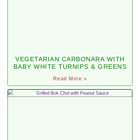
VEGETARIAN CARBONARA WITH
BABY WHITE TURNIPS & GREENS
Read More »