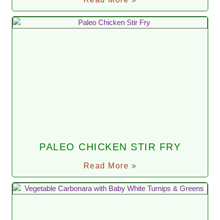
PALEO CHICKEN STIR FRY
Read More »