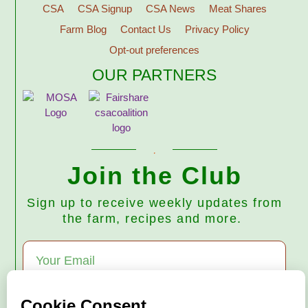
CSA
CSA Signup
CSA News
Meat Shares
Farm Blog
Contact Us
Privacy Policy
Opt-out preferences
OUR PARTNERS
Join the Club
Sign up to receive weekly updates from
the farm, recipes and more.