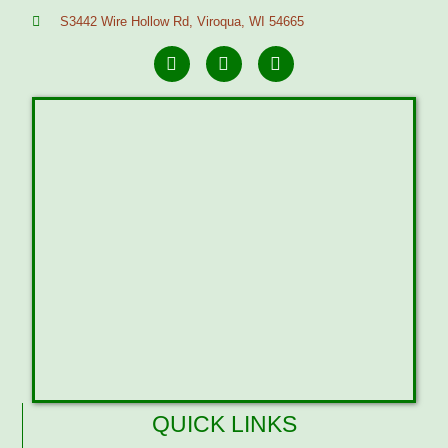
S3442 Wire Hollow Rd, Viroqua, WI 54665
QUICK LINKS