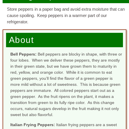
Store peppers in a paper bag and avoid extra moisture that can
cause spoiling. Keep peppers in a warmer part of our
refrigerator.
About
Bell Peppers
:
Bell peppers are blocky in shape, with three or
four lobes. When we deliver these peppers, they are mostly
in their green state, but we have grown them to maturity in
red, yellow, and orange color. While it is common to eat
green peppers, you’ll find the flavor of a green pepper is
more mild without a lot of sweetness. This is because green
peppers are immature. All colored peppers start out as a
green pepper. As the fruit ripens on the plant, it makes a
transition from green to its fully ripe color. As this change
occurs, natural sugars develop in the fruit making it not only
sweet but also flavorful.
Italian Frying Peppers
:
Italian frying peppers are a sweet