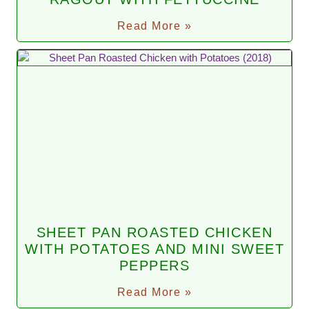
Read More »
SHEET PAN ROASTED CHICKEN
WITH POTATOES AND MINI SWEET
PEPPERS
Read More »