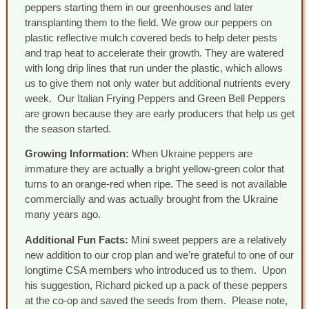
peppers starting them in our greenhouses and later
transplanting them to the field. We grow our peppers on
plastic reflective mulch covered beds to help deter pests
and trap heat to accelerate their growth. They are watered
with long drip lines that run under the plastic, which allows
us to give them not only water but additional nutrients every
week. Our Italian Frying Peppers and Green Bell Peppers
are grown because they are early producers that help us get
the season started.
Growing Information:
When Ukraine peppers are
immature they are actually a bright yellow-green color that
turns to an orange-red when ripe. The seed is not available
commercially and was actually brought from the Ukraine
many years ago.
Additional Fun Facts:
Mini sweet peppers are a relatively
new addition to our crop plan and we’re grateful to one of our
longtime CSA members who introduced us to them. Upon
his suggestion, Richard picked up a pack of these peppers
at the co-op and saved the seeds from them. Please note,