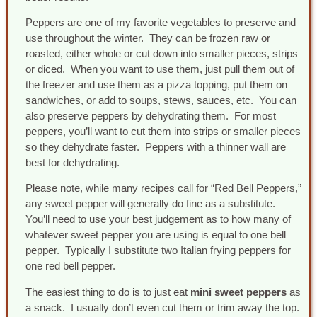
Peppers are one of my favorite vegetables to preserve and
use throughout the winter. They can be frozen raw or
roasted, either whole or cut down into smaller pieces, strips
or diced. When you want to use them, just pull them out of
the freezer and use them as a pizza topping, put them on
sandwiches, or add to soups, stews, sauces, etc. You can
also preserve peppers by dehydrating them. For most
peppers, you’ll want to cut them into strips or smaller pieces
so they dehydrate faster. Peppers with a thinner wall are
best for dehydrating.
Please note, while many recipes call for “Red Bell Peppers,”
any sweet pepper will generally do fine as a substitute.
You’ll need to use your best judgement as to how many of
whatever sweet pepper you are using is equal to one bell
pepper. Typically I substitute two Italian frying peppers for
one red bell pepper.
The easiest thing to do is to just eat
mini sweet peppers
as
a snack. I usually don’t even cut them or trim away the top.