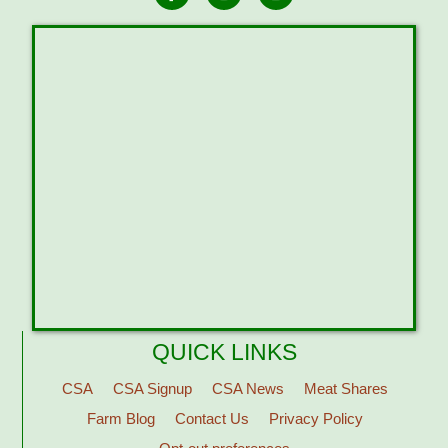
QUICK LINKS
CSA
CSA Signup
CSA News
Meat Shares
Farm Blog
Contact Us
Privacy Policy