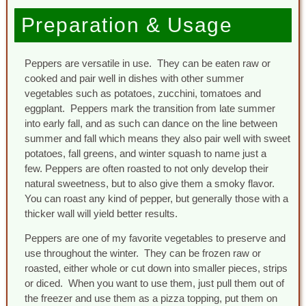
Preparation & Usage
Peppers are versatile in use. They can be eaten raw or
cooked and pair well in dishes with other summer
vegetables such as potatoes, zucchini, tomatoes and
eggplant. Peppers mark the transition from late summer
into early fall, and as such can dance on the line between
summer and fall which means they also pair well with sweet
potatoes, fall greens, and winter squash to name just a
few. Peppers are often roasted to not only develop their
natural sweetness, but to also give them a smoky flavor.
You can roast any kind of pepper, but generally those with a
thicker wall will yield better results.
Peppers are one of my favorite vegetables to preserve and
use throughout the winter. They can be frozen raw or
roasted, either whole or cut down into smaller pieces, strips
or diced. When you want to use them, just pull them out of
the freezer and use them as a pizza topping, put them on