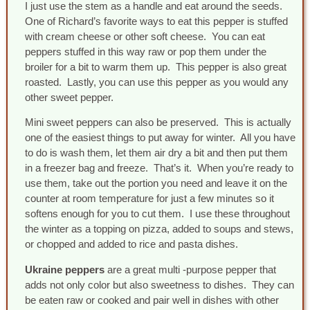
I just use the stem as a handle and eat around the seeds.
One of Richard’s favorite ways to eat this pepper is stuffed
with cream cheese or other soft cheese. You can eat
peppers stuffed in this way raw or pop them under the
broiler for a bit to warm them up. This pepper is also great
roasted. Lastly, you can use this pepper as you would any
other sweet pepper.
Mini sweet peppers can also be preserved. This is actually
one of the easiest things to put away for winter. All you have
to do is wash them, let them air dry a bit and then put them
in a freezer bag and freeze. That’s it. When you’re ready to
use them, take out the portion you need and leave it on the
counter at room temperature for just a few minutes so it
softens enough for you to cut them. I use these throughout
the winter as a topping on pizza, added to soups and stews,
or chopped and added to rice and pasta dishes.
Ukraine peppers
are a great multi -purpose pepper that
adds not only color but also sweetness to dishes. They can
be eaten raw or cooked and pair well in dishes with other