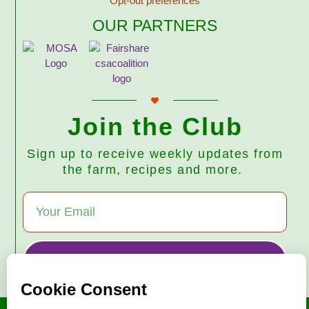
Opt-out preferences
OUR PARTNERS
Join the Club
Sign up to receive weekly updates from
the farm, recipes and more.
Subscribe