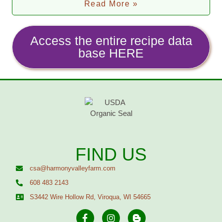
Read More »
Access the entire recipe data
base HERE
FIND US
csa@harmonyvalleyfarm.com
608 483 2143
S3442 Wire Hollow Rd, Viroqua, WI 54665