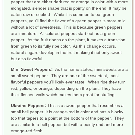
pepper that are either dark red or orange in color with a more
elongated, slender shape that is pointy on the end. It may be
eaten raw or cooked. While it is common to eat green
peppers, you’ll find the flavor of a green pepper is more mild
without a lot of sweetness. This is because green peppers
are immature. All colored peppers start out as a green
pepper. As the fruit ripens on the plant, it makes a transition
from green to its fully ripe color. As this change occurs,
natural sugars develop in the fruit making it not only sweet
but also flavorful.
Mini Sweet Peppers
:
As the name states, mini sweets are a
small sweet pepper. They are one of the sweetest, most
flavorful peppers you’ll likely ever taste. When ripe they turn
red, yellow, or orange, depending on the plant. They have
thick fleshed walls which makes them great for stuffing.
Ukraine Peppers
:
This is a sweet pepper that resembles a
small bell pepper. It is orange-red in color and has a blocky
top that tapers to a point at the bottom of the pepper. They
are similar to a bell pepper, but with a pointy end and more
orange-red flesh.