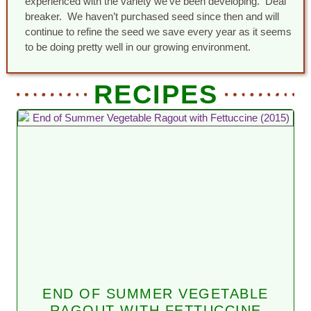
experienced with the variety we’ve been developing. Deal
breaker. We haven’t purchased seed since then and will
continue to refine the seed we save every year as it seems
to be doing pretty well in our growing environment.
RECIPES
END OF SUMMER VEGETABLE
RAGOUT WITH FETTUCCINE