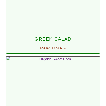
GREEK SALAD
Read More »