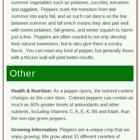
summer vegetables such as potatoes, zucchini, tomatoes
and eggplant. Peppers mark the transition from late
summer into early fall, and as such can dance on the line
between summer and fall which means they also pair well
with sweet potatoes, fall greens, and winter squash to name
just a few. Peppers are often roasted to not only develop
their natural sweetness, but to also give them a smoky
flavor. You can roast any kind of pepper, but generally those
with a thicker wall will yield better results.
Other
Health & Nutrition:
As a pepper ripens, the nutrient content
changes as the color does. Colored peppers can contain as
much as 60% greater levels of antioxidants and other
nutrients, including Vitamins C, A, E, K, B6 and folate, than
the non-ripe green peppers.
Growing Information:
Peppers are a unique crop that we
enjoy growing. We grow about 10 different varieties of