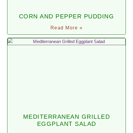
CORN AND PEPPER PUDDING
Read More »
MEDITERRANEAN GRILLED
EGGPLANT SALAD