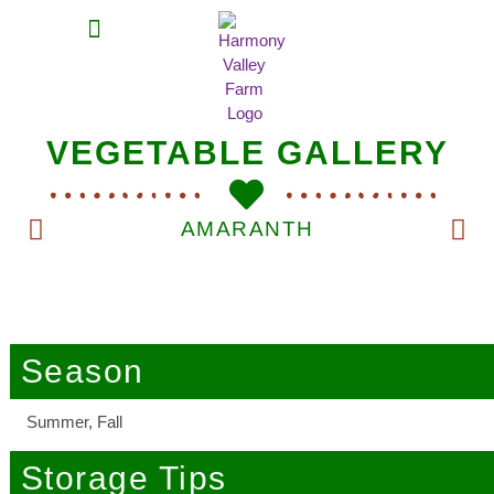
MEAT SHARES
CSA SIGN UP
CONTACT US
VEGETABLE GALLERY
AMARANTH
Season
Summer, Fall
Storage Tips