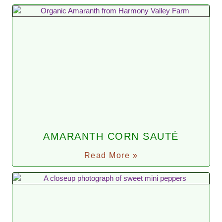
AMARANTH CORN SAUTÉ
Read More »