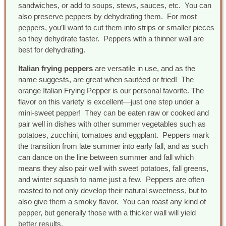
sandwiches, or add to soups, stews, sauces, etc. You can
also preserve peppers by dehydrating them. For most
peppers, you’ll want to cut them into strips or smaller pieces
so they dehydrate faster. Peppers with a thinner wall are
best for dehydrating.
Italian frying peppers
are versatile in use, and as the
name suggests, are great when sautéed or fried! The
orange Italian Frying Pepper is our personal favorite. The
flavor on this variety is excellent—just one step under a
mini-sweet pepper! They can be eaten raw or cooked and
pair well in dishes with other summer vegetables such as
potatoes, zucchini, tomatoes and eggplant. Peppers mark
the transition from late summer into early fall, and as such
can dance on the line between summer and fall which
means they also pair well with sweet potatoes, fall greens,
and winter squash to name just a few. Peppers are often
roasted to not only develop their natural sweetness, but to
also give them a smoky flavor. You can roast any kind of
pepper, but generally those with a thicker wall will yield
better results.