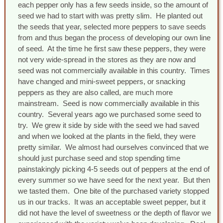
each pepper only has a few seeds inside, so the amount of
seed we had to start with was pretty slim. He planted out
the seeds that year, selected more peppers to save seeds
from and thus began the process of developing our own line
of seed. At the time he first saw these peppers, they were
not very wide-spread in the stores as they are now and
seed was not commercially available in this country. Times
have changed and mini-sweet peppers, or snacking
peppers as they are also called, are much more
mainstream. Seed is now commercially available in this
country. Several years ago we purchased some seed to
try. We grew it side by side with the seed we had saved
and when we looked at the plants in the field, they were
pretty similar. We almost had ourselves convinced that we
should just purchase seed and stop spending time
painstakingly picking 4-5 seeds out of peppers at the end of
every summer so we have seed for the next year. But then
we tasted them. One bite of the purchased variety stopped
us in our tracks. It was an acceptable sweet pepper, but it
did not have the level of sweetness or the depth of flavor we