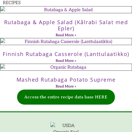
RECIPES
Rutabaga & Apple Salad (Kålrabi Salat med
Epler)
Read More »
Finnish Rutabaga Casserole (Lanttulaatikko)
Read More »
Mashed Rutabaga Potato Supreme
Read More »
Access the entire recipe data base HERE