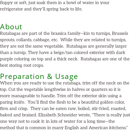
floppy or soft, just soak them in a bowl of water in your
refrigerator and they’ll spring back to life.
About
Rutabagas are part of the brassica family—kin to turnips, Brussels
sprouts, collards, cabbage, etc. While they are related to turnips,
they are not the same vegetable. Rutabagas are generally larger
than a turnip. They have a beige/tan colored exterior with dark
purple coloring on top and a thick neck. Rutabagas are one of the
best storing root crops.
Preparation & Usage
When you are ready to use the rutabaga, trim off the neck on the
top. Cut the vegetable lengthwise in halves or quarters so it is
more manageable to handle. Trim off the exterior skin using a
paring knife. You’ll find the flesh to be a beautiful golden color,
firm and crisp. They can be eaten raw, boiled, stir-fried, roasted,
baked and braised. Elizabeth Schneider wrote, “There is really just
one way not to cook it: in lots of water for a long time—the
method that is common in many English and American kitchens.”