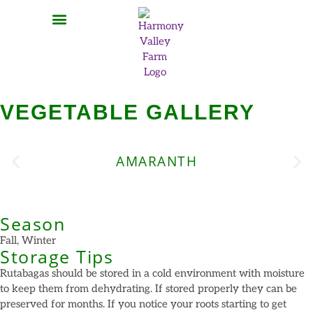
MEAT SHARES
CSA SIGN UP
CONTACT US
VEGETABLE GALLERY
AMARANTH
Season
Fall, Winter
Storage Tips
Rutabagas should be stored in a cold environment with moisture
to keep them from dehydrating. If stored properly they can be
preserved for months. If you notice your roots starting to get