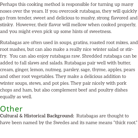
Perhaps this cooking method is responsible for turning up many
noses over the years. If you overcook rutabagas, they will quickly
go from tender, sweet and delicious to mushy, strong flavored and
stinky. However, their flavor will mellow when cooked properly,
and you might even pick up some hints of sweetness.
Rutabagas are often used in soups, gratins, roasted root mixes, and
root mashes, but can also make a really nice winter salad or stir-
fry. You can also enjoy rutabagas raw. Shredded rutabaga can be
added to fall slaws and salads. Rutabagas pair well with butter,
cream, ginger, lemon, nutmeg, parsley, sage, thyme, apples, pears
and other root vegetables. They make a delicious addition to
winter soups, stews, and pot pies. They pair nicely with pork
chops and ham, but also complement beef and poultry dishes
equally as well.
Other
Cultural & Historical Background:
Rutabagas are thought to
have been named by the Swedes and its name means “thick root.”