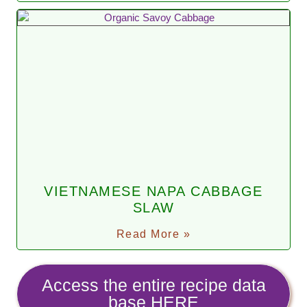
VIETNAMESE NAPA CABBAGE
SLAW
Read More »
Access the entire recipe data
base HERE