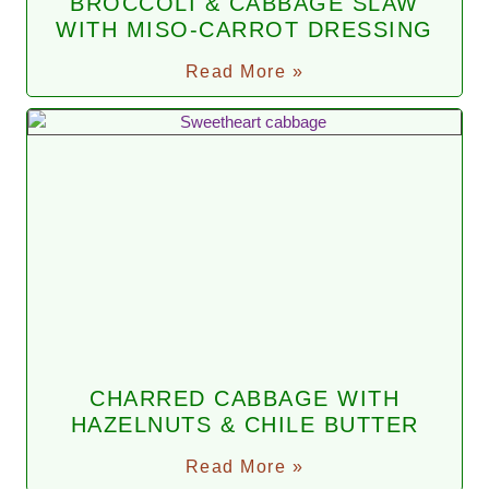
BROCCOLI & CABBAGE SLAW
WITH MISO-CARROT DRESSING
Read More »
CHARRED CABBAGE WITH
HAZELNUTS & CHILE BUTTER
Read More »