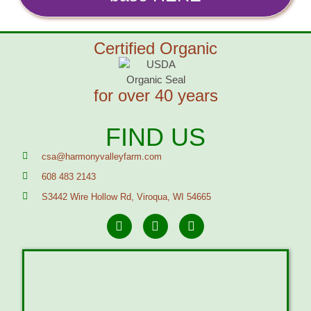
Certified Organic
for over 40 years
FIND US
csa@harmonyvalleyfarm.com
608 483 2143
S3442 Wire Hollow Rd, Viroqua, WI 54665