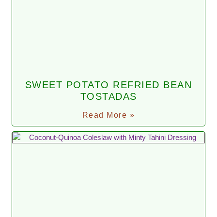
SWEET POTATO REFRIED BEAN
TOSTADAS
Read More »