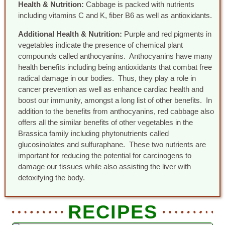
Health & Nutrition:
Cabbage is packed with nutrients
including vitamins C and K, fiber B6 as well as antioxidants.
Additional Health & Nutrition:
Purple and red pigments in
vegetables indicate the presence of chemical plant
compounds called anthocyanins. Anthocyanins have many
health benefits including being antioxidants that combat free
radical damage in our bodies. Thus, they play a role in
cancer prevention as well as enhance cardiac health and
boost our immunity, amongst a long list of other benefits. In
addition to the benefits from anthocyanins, red cabbage also
offers all the similar benefits of other vegetables in the
Brassica family including phytonutrients called
glucosinolates and sulfuraphane. These two nutrients are
important for reducing the potential for carcinogens to
damage our tissues while also assisting the liver with
detoxifying the body.
RECIPES