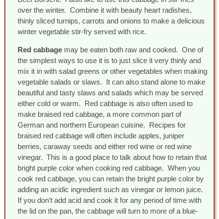
over the winter. Combine it with beauty heart radishes,
thinly sliced turnips, carrots and onions to make a delicious
winter vegetable stir-fry served with rice.
Red cabbage
may be eaten both raw and cooked. One of
the simplest ways to use it is to just slice it very thinly and
mix it in with salad greens or other vegetables when making
vegetable salads or slaws. It can also stand alone to make
beautiful and tasty slaws and salads which may be served
either cold or warm. Red cabbage is also often used to
make braised red cabbage, a more common part of
German and northern European cuisine. Recipes for
braised red cabbage will often include apples, juniper
berries, caraway seeds and either red wine or red wine
vinegar. This is a good place to talk about how to retain that
bright purple color when cooking red cabbage. When you
cook red cabbage, you can retain the bright purple color by
adding an acidic ingredient such as vinegar or lemon juice.
If you don’t add acid and cook it for any period of time with
the lid on the pan, the cabbage will turn to more of a blue-