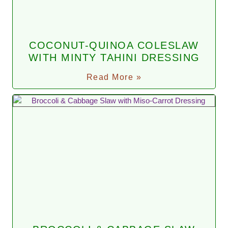
COCONUT-QUINOA COLESLAW
WITH MINTY TAHINI DRESSING
Read More »