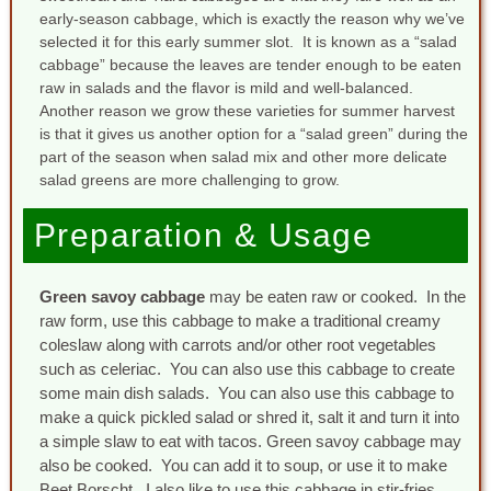
early-season cabbage, which is exactly the reason why we’ve
selected it for this early summer slot. It is known as a “salad
cabbage” because the leaves are tender enough to be eaten
raw in salads and the flavor is mild and well-balanced.
Another reason we grow these varieties for summer harvest
is that it gives us another option for a “salad green” during the
part of the season when salad mix and other more delicate
salad greens are more challenging to grow.
Preparation & Usage
Green savoy cabbage
may be eaten raw or cooked. In the
raw form, use this cabbage to make a traditional creamy
coleslaw along with carrots and/or other root vegetables
such as celeriac. You can also use this cabbage to create
some main dish salads. You can also use this cabbage to
make a quick pickled salad or shred it, salt it and turn it into
a simple slaw to eat with tacos. Green savoy cabbage may
also be cooked. You can add it to soup, or use it to make
Beet Borscht. I also like to use this cabbage in stir-fries