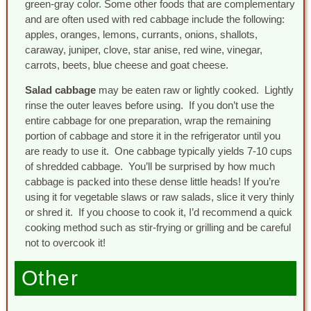
green-gray color. Some other foods that are complementary
and are often used with red cabbage include the following:
apples, oranges, lemons, currants, onions, shallots,
caraway, juniper, clove, star anise, red wine, vinegar,
carrots, beets, blue cheese and goat cheese.
Salad cabbage
may be eaten raw or lightly cooked. Lightly
rinse the outer leaves before using. If you don’t use the
entire cabbage for one preparation, wrap the remaining
portion of cabbage and store it in the refrigerator until you
are ready to use it. One cabbage typically yields 7-10 cups
of shredded cabbage. You’ll be surprised by how much
cabbage is packed into these dense little heads! If you’re
using it for vegetable slaws or raw salads, slice it very thinly
or shred it. If you choose to cook it, I’d recommend a quick
cooking method such as stir-frying or grilling and be careful
not to overcook it!
Other