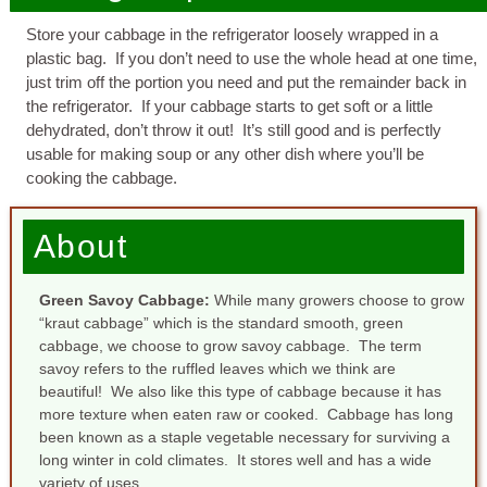
Store your cabbage in the refrigerator loosely wrapped in a
plastic bag. If you don’t need to use the whole head at one time,
just trim off the portion you need and put the remainder back in
the refrigerator. If your cabbage starts to get soft or a little
dehydrated, don’t throw it out! It’s still good and is perfectly
usable for making soup or any other dish where you’ll be
cooking the cabbage.
About
Green Savoy Cabbage:
While many growers choose to grow
“kraut cabbage” which is the standard smooth, green
cabbage, we choose to grow savoy cabbage. The term
savoy refers to the ruffled leaves which we think are
beautiful! We also like this type of cabbage because it has
more texture when eaten raw or cooked. Cabbage has long
been known as a staple vegetable necessary for surviving a
long winter in cold climates. It stores well and has a wide
variety of uses.