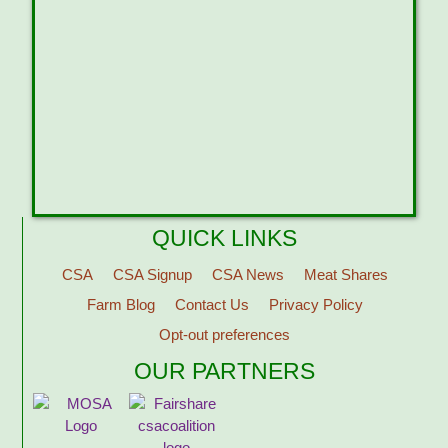
QUICK LINKS
CSA
CSA Signup
CSA News
Meat Shares
Farm Blog
Contact Us
Privacy Policy
Opt-out preferences
OUR PARTNERS