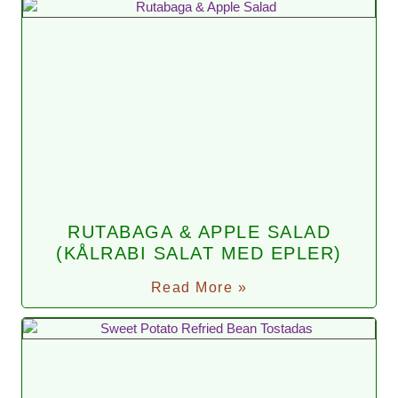
RUTABAGA & APPLE SALAD
(KÅLRABI SALAT MED EPLER)
Read More »