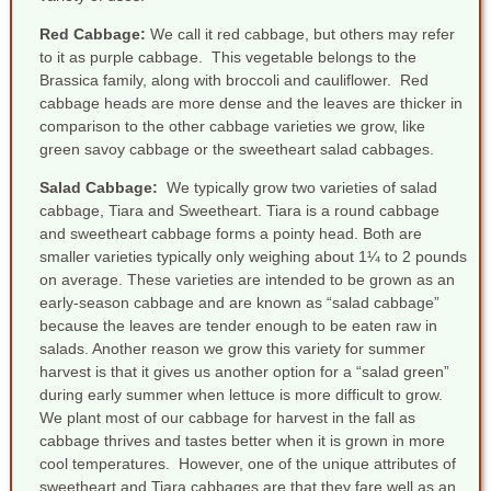
Red Cabbage:
We call it red cabbage, but others may refer
to it as purple cabbage. This vegetable belongs to the
Brassica family, along with broccoli and cauliflower. Red
cabbage heads are more dense and the leaves are thicker in
comparison to the other cabbage varieties we grow, like
green savoy cabbage or the sweetheart salad cabbages.
Salad Cabbag
e
:
We typically grow two varieties of salad
cabbage, Tiara and Sweetheart. Tiara is a round cabbage
and sweetheart cabbage forms a pointy head. Both are
smaller varieties typically only weighing about 1¼ to 2 pounds
on average. These varieties are intended to be grown as an
early-season cabbage and are known as “salad cabbage”
because the leaves are tender enough to be eaten raw in
salads. Another reason we grow this variety for summer
harvest is that it gives us another option for a “salad green”
during early summer when lettuce is more difficult to grow.
We plant most of our cabbage for harvest in the fall as
cabbage thrives and tastes better when it is grown in more
cool temperatures. However, one of the unique attributes of
sweetheart and Tiara cabbages are that they fare well as an