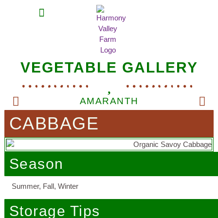
MEAT SHARES
CSA SIGN UP
CONTACT US
VEGETABLE GALLERY
AMARANTH
CABBAGE
Season
Summer, Fall, Winter
Storage Tips