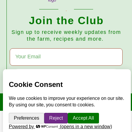
Join the Club
Sign up to receive weekly updates from
the farm, recipes and more.
Subscribe
© 2026 Harmony Valley Farm • All Rights Reserved
"Mise en place"