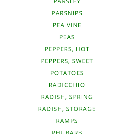
PARSLEY
PARSNIPS
PEA VINE
PEAS
PEPPERS, HOT
PEPPERS, SWEET
POTATOES
RADICCHIO
RADISH, SPRING
RADISH, STORAGE
RAMPS
RHUBARB