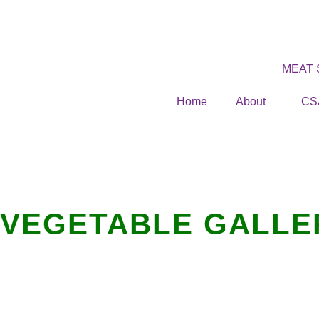
MEAT
Home
About
CS
VEGETABLE GALLE