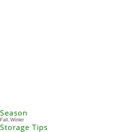
Season
Fall, Winter
Storage Tips