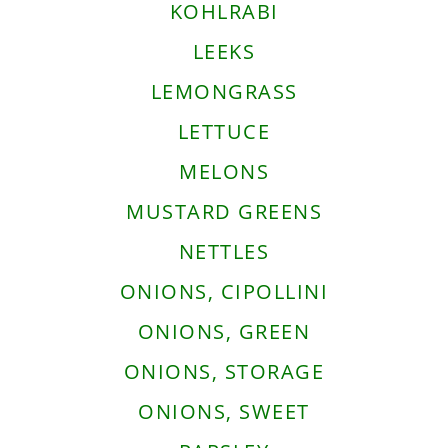
KOHLRABI
LEEKS
LEMONGRASS
LETTUCE
MELONS
MUSTARD GREENS
NETTLES
ONIONS, CIPOLLINI
ONIONS, GREEN
ONIONS, STORAGE
ONIONS, SWEET