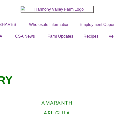
 SHARES
Wholesale Information
Employment Opport
A
CSA News
Farm Updates
Recipes
Ve
RY
AMARANTH
ARUGULA