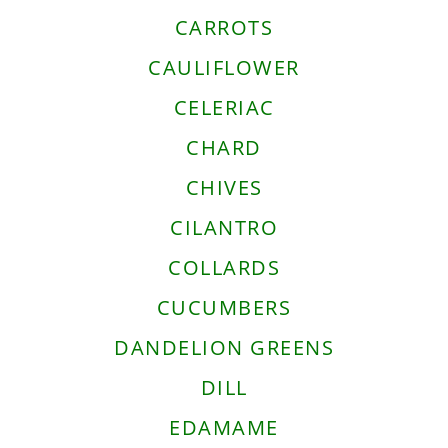
CARROTS
CAULIFLOWER
CELERIAC
CHARD
CHIVES
CILANTRO
COLLARDS
CUCUMBERS
DANDELION GREENS
DILL
EDAMAME