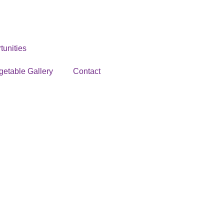
unities
getable Gallery
Contact