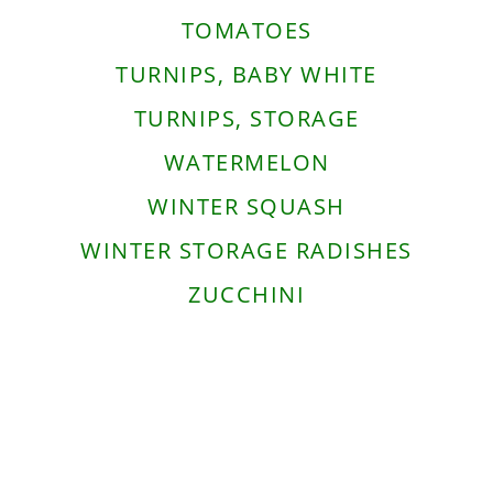
TOMATOES
TURNIPS, BABY WHITE
TURNIPS, STORAGE
WATERMELON
WINTER SQUASH
WINTER STORAGE RADISHES
ZUCCHINI