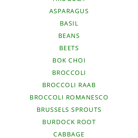
ASPARAGUS
BASIL
BEANS
BEETS
BOK CHOI
BROCCOLI
BROCCOLI RAAB
BROCCOLI ROMANESCO
BRUSSELS SPROUTS
BURDOCK ROOT
CABBAGE