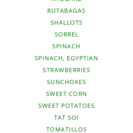
RUTABAGAS
SHALLOTS
SORREL
SPINACH
SPINACH, EGYPTIAN
STRAWBERRIES
SUNCHOKES
SWEET CORN
SWEET POTATOES
TAT SOI
TOMATILLOS