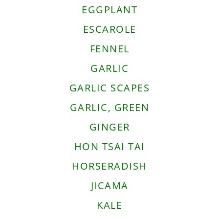
EGGPLANT
ESCAROLE
FENNEL
GARLIC
GARLIC SCAPES
GARLIC, GREEN
GINGER
HON TSAI TAI
HORSERADISH
JICAMA
KALE