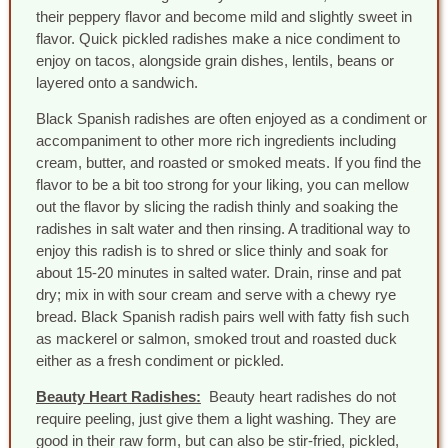
their peppery flavor and become mild and slightly sweet in
flavor. Quick pickled radishes make a nice condiment to
enjoy on tacos, alongside grain dishes, lentils, beans or
layered onto a sandwich.
Black Spanish radishes are often enjoyed as a condiment or
accompaniment to other more rich ingredients including
cream, butter, and roasted or smoked meats. If you find the
flavor to be a bit too strong for your liking, you can mellow
out the flavor by slicing the radish thinly and soaking the
radishes in salt water and then rinsing. A traditional way to
enjoy this radish is to shred or slice thinly and soak for
about 15-20 minutes in salted water. Drain, rinse and pat
dry; mix in with sour cream and serve with a chewy rye
bread. Black Spanish radish pairs well with fatty fish such
as mackerel or salmon, smoked trout and roasted duck
either as a fresh condiment or pickled.
Beauty Heart Radishes:
Beauty heart radishes do not
require peeling, just give them a light washing. They are
good in their raw form, but can also be stir-fried, pickled,