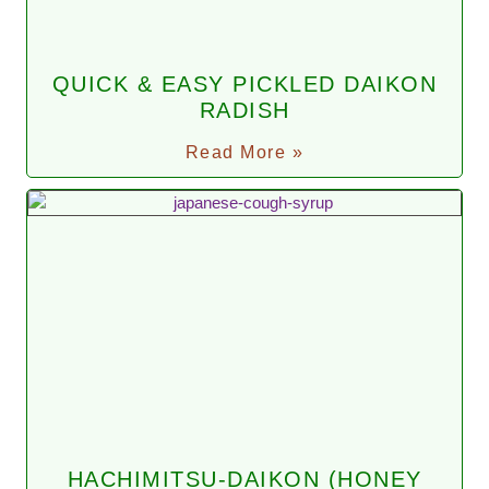
QUICK & EASY PICKLED DAIKON
RADISH
Read More »
HACHIMITSU-DAIKON (HONEY