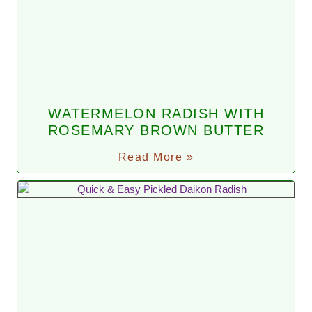
WATERMELON RADISH WITH
ROSEMARY BROWN BUTTER
Read More »