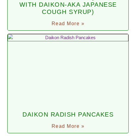
WITH DAIKON-AKA JAPANESE
COUGH SYRUP)
Read More »
DAIKON RADISH PANCAKES
Read More »