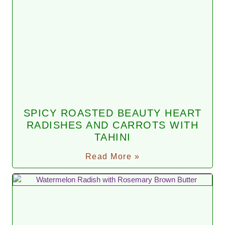
SPICY ROASTED BEAUTY HEART
RADISHES AND CARROTS WITH
TAHINI
Read More »