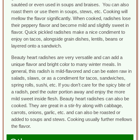
sautéed or even used in soups and braises. You can also
roast them or use them in soups, stews, etc. Cooking will
mellow the flavor significantly. When cooked, radishes lose
their peppery flavor and become mild and slightly sweet in
flavor. Quick pickled radishes make a nice condiment to
enjoy on tacos, alongside grain dishes, lentils, beans or
layered onto a sandwich.
Beauty heart radishes are very versatile and can add a
unique flavor and bright color to many winter meals. In
general, this radish is mild-flavored and can be eaten raw in
salads, slaws, or as a condiment for tacos, sandwiches,
spring rolls, sushi, etc. If you don’t care for the spicy bite of
a radish, peel the outer portion away and enjoy the more
mild sweet inside flesh. Beauty heart radishes can also be
cooked. They are great in a stir-fry along with cabbage,
carrots, onions, garlic, etc. and can also be roasted or
added to soups and stews. Cooking usually further mellows
the flavor.