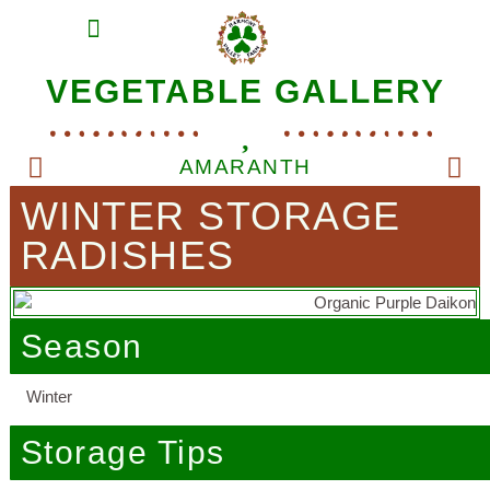
MEAT SHARES
CSA SIGN UP
CONTACT US
VEGETABLE GALLERY
AMARANTH
WINTER STORAGE
RADISHES
Season
Winter
Storage Tips