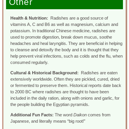
Other
Health & Nutrition:
Radishes are a good source of
vitamins A, C and B6 as well as magnesium, calcium and
potassium. In traditional Chinese medicine, radishes are
used to promote digestion, break down mucus, soothe
headaches and heal laryngitis. They are beneficial in helping
to cleanse and detoxify the body and it is thought that they
help prevent viral infections, such as colds and the flu, when
consumed regularly.
Cultural & Historical Background:
Radishes are eaten
extensively worldwide. Often they are pickled, cured, dried
or fermented to preserve them. Historical reports date back
to 2000 BC where radishes are thought to have been
included in the daily ration, along with onions and garlic, for
the people building the Egyptian pyramids.
Additional Fun Facts:
The word
Daikon
comes from
Japanese, and literally means “big root!”