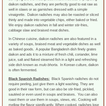
daikon radishes, and they are perfectly good to eat raw as
well in slaws or as garnishes dressed with a simple
vinaigrette. Daikon radishes may also be roasted or sliced
thinly and made into vegetable chips, either baked or fried.
We enjoy daikon radishes in fall and winter stir-fries,
cabbage slaw and braised meat dishes.
In Chinese cuisine, daikon radishes are also featured in a
variety of soups, braised meat and vegetable dishes as well
as baked goods. A popular Bangladesh dish finely grates
daikon and ads it to a mixture of fresh chili, coriander, lime
juice, salt and flaked steamed fish in a light and refreshing
side dish known as
mulo bhorta
. In Korean culture, daikon
is often fermented.
Black Spanish Radishes:
Black Spanish radishes do not
require peeling, just give them a light washing. They are
good in their raw form, but can also be stir-fried, pickled,
sautéed or even used in soups and braises. You can also
roast them or use them in soups, stews, etc. Cooking will
mellow the flavor significantly. When cooked, radishes lose