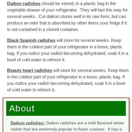
Daikon radishes
should be stored, in a plastic bag in the
vegetable drawer of your refrigerator. They will last this way for
several weeks. Cut daikon stores well in its raw form, but can
produce an odor that is absorbed by other items your fridge if it
is not contained in a closed container.
Black Spanish radishes
will store for several weeks. Keep
them in the coldest part of your refrigerator in a loose, plastic
bag. If you notice your radish becoming dehydrated, soak it in a
bowl of cold water to refresh it.
Beauty heart radishes
will store for several weeks. Keep them
in the coldest part of your refrigerator in a loose, plastic bag. If
you notice your radish becoming dehydrated, soak it in a bowl
of cold water to refresh it.
About
Daikon radishes:
Daikon radishes are a mild flavored winter
radish that are extremely popular in Asian cuisines. It has a