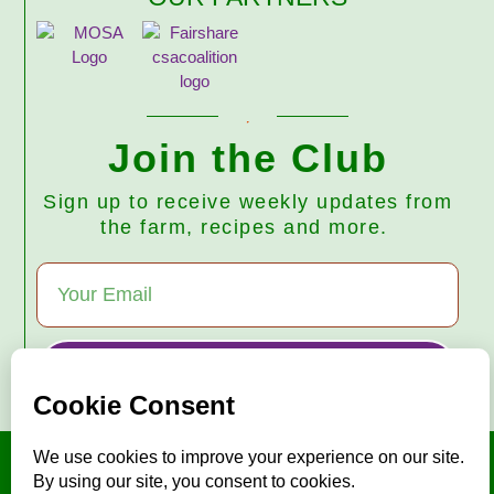
Join the Club
Sign up to receive weekly updates from
the farm, recipes and more.
Subscribe
© 2026 Harmony Valley Farm • All Rights Reserved
"Mise en place"