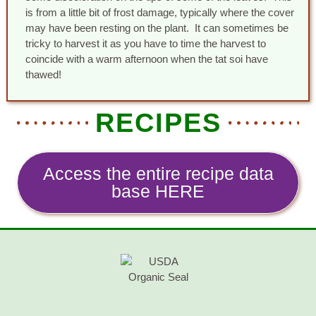
is from a little bit of frost damage, typically where the cover
may have been resting on the plant. It can sometimes be
tricky to harvest it as you have to time the harvest to
coincide with a warm afternoon when the tat soi have
thawed!
RECIPES
Access the entire recipe data
base HERE