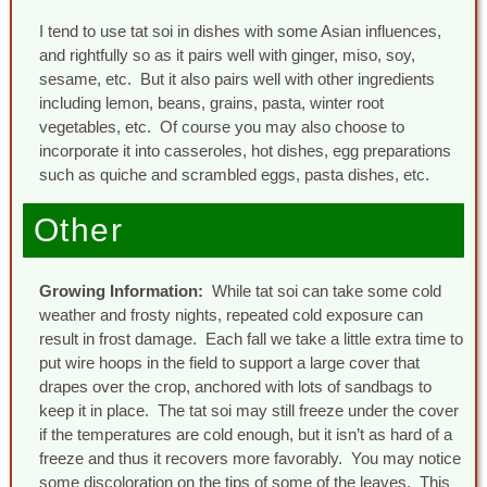
I tend to use tat soi in dishes with some Asian influences,
and rightfully so as it pairs well with ginger, miso, soy,
sesame, etc. But it also pairs well with other ingredients
including lemon, beans, grains, pasta, winter root
vegetables, etc. Of course you may also choose to
incorporate it into casseroles, hot dishes, egg preparations
such as quiche and scrambled eggs, pasta dishes, etc.
Other
Growing Information:
While tat soi can take some cold
weather and frosty nights, repeated cold exposure can
result in frost damage. Each fall we take a little extra time to
put wire hoops in the field to support a large cover that
drapes over the crop, anchored with lots of sandbags to
keep it in place. The tat soi may still freeze under the cover
if the temperatures are cold enough, but it isn’t as hard of a
freeze and thus it recovers more favorably. You may notice
some discoloration on the tips of some of the leaves. This