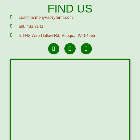
FIND US
csa@harmonyvalleyfarm.com
608 483 2143
S3442 Wire Hollow Rd, Viroqua, WI 54665