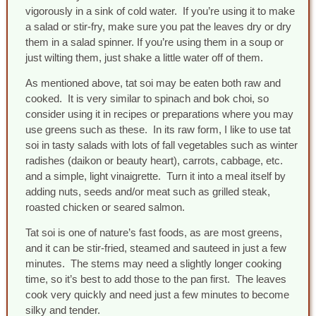
vigorously in a sink of cold water. If you’re using it to make
a salad or stir-fry, make sure you pat the leaves dry or dry
them in a salad spinner. If you’re using them in a soup or
just wilting them, just shake a little water off of them.
As mentioned above, tat soi may be eaten both raw and
cooked. It is very similar to spinach and bok choi, so
consider using it in recipes or preparations where you may
use greens such as these. In its raw form, I like to use tat
soi in tasty salads with lots of fall vegetables such as winter
radishes (daikon or beauty heart), carrots, cabbage, etc.
and a simple, light vinaigrette. Turn it into a meal itself by
adding nuts, seeds and/or meat such as grilled steak,
roasted chicken or seared salmon.
Tat soi is one of nature’s fast foods, as are most greens,
and it can be stir-fried, steamed and sauteed in just a few
minutes. The stems may need a slightly longer cooking
time, so it’s best to add those to the pan first. The leaves
cook very quickly and need just a few minutes to become
silky and tender.