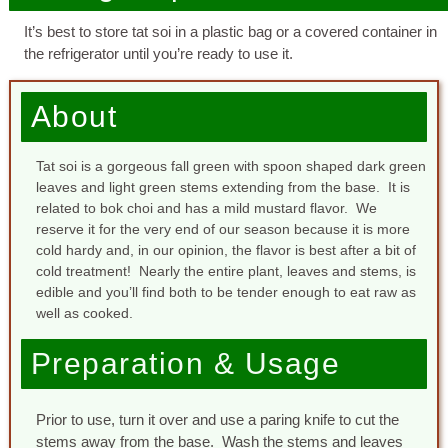
It’s best to store tat soi in a plastic bag or a covered container in
the refrigerator until you’re ready to use it.
About
Tat soi is a gorgeous fall green with spoon shaped dark green
leaves and light green stems extending from the base. It is
related to bok choi and has a mild mustard flavor. We
reserve it for the very end of our season because it is more
cold hardy and, in our opinion, the flavor is best after a bit of
cold treatment! Nearly the entire plant, leaves and stems, is
edible and you’ll find both to be tender enough to eat raw as
well as cooked.
Preparation & Usage
Prior to use, turn it over and use a paring knife to cut the
stems away from the base. Wash the stems and leaves