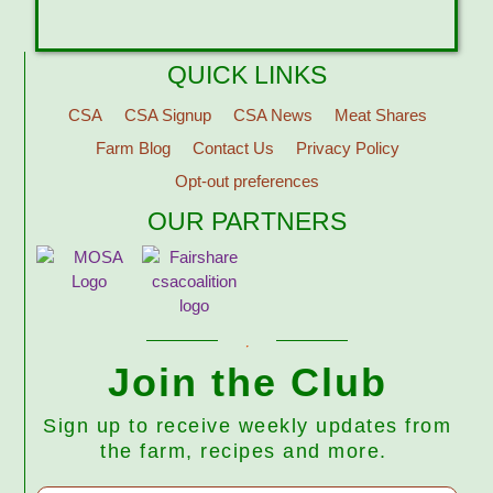
QUICK LINKS
CSA
CSA Signup
CSA News
Meat Shares
Farm Blog
Contact Us
Privacy Policy
Opt-out preferences
OUR PARTNERS
Join the Club
Sign up to receive weekly updates from
the farm, recipes and more.