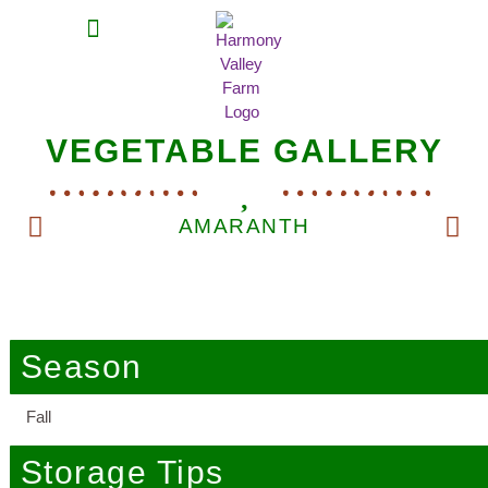
MEAT SHARES
CSA SIGN UP
CONTACT US
VEGETABLE GALLERY
AMARANTH
Season
Fall
Storage Tips