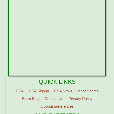
QUICK LINKS
CSA
CSA Signup
CSA News
Meat Shares
Farm Blog
Contact Us
Privacy Policy
Opt-out preferences