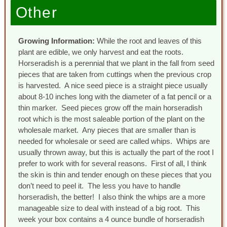
Other
Growing Information:
While the root and leaves of this
plant are edible, we only harvest and eat the roots.
Horseradish is a perennial that we plant in the fall from seed
pieces that are taken from cuttings when the previous crop
is harvested. A nice seed piece is a straight piece usually
about 8-10 inches long with the diameter of a fat pencil or a
thin marker. Seed pieces grow off the main horseradish
root which is the most saleable portion of the plant on the
wholesale market. Any pieces that are smaller than is
needed for wholesale or seed are called whips. Whips are
usually thrown away, but this is actually the part of the root I
prefer to work with for several reasons. First of all, I think
the skin is thin and tender enough on these pieces that you
don’t need to peel it. The less you have to handle
horseradish, the better! I also think the whips are a more
manageable size to deal with instead of a big root. This
week your box contains a 4 ounce bundle of horseradish