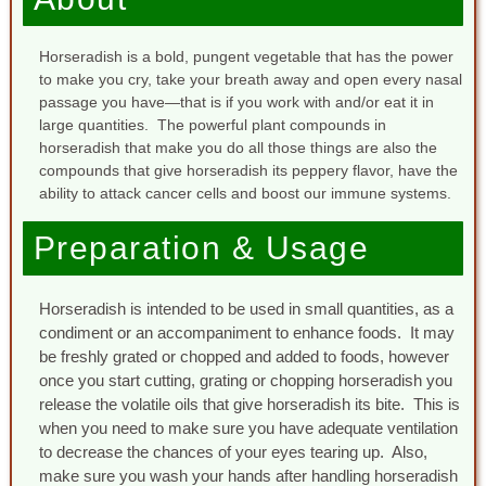
Horseradish is a bold, pungent vegetable that has the power
to make you cry, take your breath away and open every nasal
passage you have—that is if you work with and/or eat it in
large quantities. The powerful plant compounds in
horseradish that make you do all those things are also the
compounds that give horseradish its peppery flavor, have the
ability to attack cancer cells and boost our immune systems.
Preparation & Usage
Horseradish is intended to be used in small quantities, as a
condiment or an accompaniment to enhance foods. It may
be freshly grated or chopped and added to foods, however
once you start cutting, grating or chopping horseradish you
release the volatile oils that give horseradish its bite. This is
when you need to make sure you have adequate ventilation
to decrease the chances of your eyes tearing up. Also,
make sure you wash your hands after handling horseradish