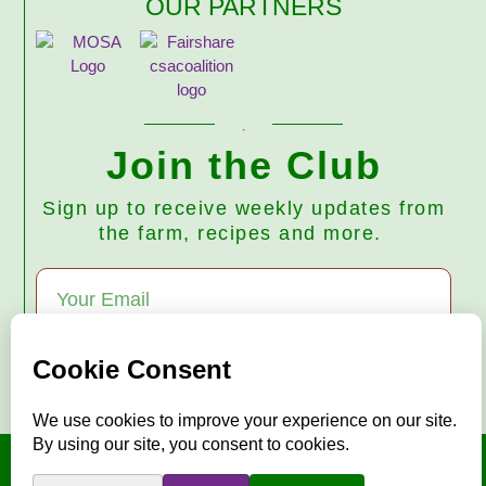
OUR PARTNERS
Join the Club
Sign up to receive weekly updates from
the farm, recipes and more.
Subscribe
© 2026 Harmony Valley Farm • All Rights Reserved
"Mise en place"