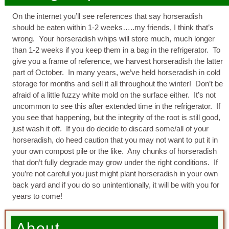
On the internet you’ll see references that say horseradish
should be eaten within 1-2 weeks…..my friends, I think that’s
wrong. Your horseradish whips will store much, much longer
than 1-2 weeks if you keep them in a bag in the refrigerator. To
give you a frame of reference, we harvest horseradish the latter
part of October. In many years, we’ve held horseradish in cold
storage for months and sell it all throughout the winter! Don’t be
afraid of a little fuzzy white mold on the surface either. It’s not
uncommon to see this after extended time in the refrigerator. If
you see that happening, but the integrity of the root is still good,
just wash it off. If you do decide to discard some/all of your
horseradish, do heed caution that you may not want to put it in
your own compost pile or the like. Any chunks of horseradish
that don’t fully degrade may grow under the right conditions. If
you’re not careful you just might plant horseradish in your own
back yard and if you do so unintentionally, it will be with you for
years to come!
About