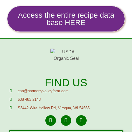
Access the entire recipe data
base HERE
FIND US
csa@harmonyvalleyfarm.com
608 483 2143
S3442 Wire Hollow Rd, Viroqua, WI 54665