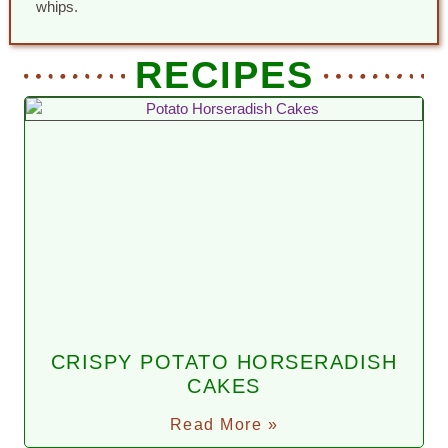
whips.
RECIPES
CRISPY POTATO HORSERADISH
CAKES
Read More »