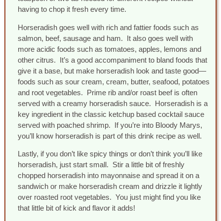
having to chop it fresh every time.
Horseradish goes well with rich and fattier foods such as
salmon, beef, sausage and ham. It also goes well with
more acidic foods such as tomatoes, apples, lemons and
other citrus. It’s a good accompaniment to bland foods that
give it a base, but make horseradish look and taste good—
foods such as sour cream, cream, butter, seafood, potatoes
and root vegetables. Prime rib and/or roast beef is often
served with a creamy horseradish sauce. Horseradish is a
key ingredient in the classic ketchup based cocktail sauce
served with poached shrimp. If you’re into Bloody Marys,
you’ll know horseradish is part of this drink recipe as well.
Lastly, if you don’t like spicy things or don’t think you’ll like
horseradish, just start small. Stir a little bit of freshly
chopped horseradish into mayonnaise and spread it on a
sandwich or make horseradish cream and drizzle it lightly
over roasted root vegetables. You just might find you like
that little bit of kick and flavor it adds!