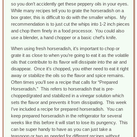
so you don’t accidently get these peppery oils in your eyes.
While many recipes tell you to grate the horseradish on a
box grater, this is difficult to do with the smaller whips. My
recommendation is to just cut the whips into 1-2 inch pieces
and chop them finely in a food processor. You could also
use a blender, a hand chopper or a basic chef’s knife.
When using fresh horseradish, it’s important to chop or
grate it as close to when you’re going to eat it as the volatile
oils that contribute to its flavor will dissipate into the air and
disappear. Once it’s chopped, you either need to eat it right
away or stabilize the oils so the flavor and spice remains.
Often times you’ll see a recipe that calls for “Prepared
Horseradish.” This refers to horseradish that is pre-
chopped/grated and stabilized in a vinegar solution which
sets the flavor and prevents it from dissipating. This week
I’ve included a recipe for prepared horseradish. You can
keep prepared horseradish in the refrigerator for several
weeks like this before it will start to lose its pungency. This
can be super handy to have as you can just take a
teaspoon or two as needed for different recipes without