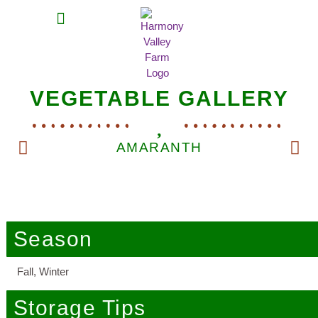
MEAT SHARES
CSA SIGN UP
CONTACT US
VEGETABLE GALLERY
AMARANTH
Season
Fall, Winter
Storage Tips