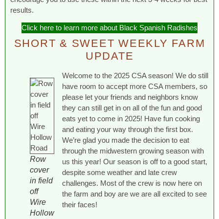
results.
Click here to learn more about Black Spanish Radishes
SHORT & SWEET WEEKLY FARM
UPDATE
Welcome to the 2025 CSA season! We do still
have room to accept more CSA members, so
please let your friends and neighbors know
they can still get in on all of the fun and good
eats yet to come in 2025! Have fun cooking
and eating your way through the first box.
We’re glad you made the decision to eat
through the midwestern growing season with
Row
us this year! Our season is off to a good start,
cover
despite some weather and late crew
in field
challenges. Most of the crew is now here on
off
the farm and boy are we are all excited to see
Wire
their faces!
Hollow