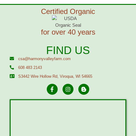
Certified Organic
for over 40 years
FIND US
csa@harmonyvalleyfarm.com
608 483 2143
S3442 Wire Hollow Rd, Viroqua, WI 54665