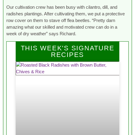
Our cultivation crew has been busy with cilantro, dill, and
radishes plantings. After cultivating them, we put a protective
row cover on them to stave off flea beetles. “Pretty darn
amazing what our skilled and motivated crew can do in a
week of dry weather” says Richard.
THIS WEEK'S SIGNATURE
RECIPES