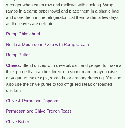
stronger when eaten raw and mellows with cooking. Wrap
ramps in a damp paper towel and place them in a plastic bag
and store them in the refrigerator. Eat them within a few days
as the leaves are delicate.
Ramp Chimichurri
Nettle & Mushroom Pizza with Ramp Cream
Ramp Butter
Chives
:
Blend chives with olive oil, salt, and pepper to make a
thick puree that can be stirred into sour cream, mayonnaise,
or yogurt to make dips, spreads, or creamy dressing. You can
also use the chive purée to top off grilled steak or roasted
chicken.
Chive & Parmesan Popcorn
Parmesan and Chive French Toast
Chive Butter