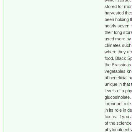
stored for mon
harvested thes
been holding t
nearly seven 
their long stor
used more by 
climates such
where they are
food. Black S
the Brassicas 
vegetables kn
of beneficial n
unique in that
levels of a phy
glucosinolate.
important role 
in its role in 
toxins. If you 
of the science
phytonutrient 