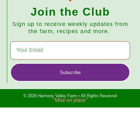
Join the Club
Sign up to receive weekly updates from
the farm, recipes and more.
Subscribe
© 2026 Harmony Valley Farm • All Rights Reserved
"Mise en place"