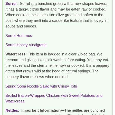
Sorrel
:
Sorrel is a bunched green with arrow shaped leaves.
It has a tangy, citrus flavor and may be eaten raw or cooked.
When cooked, the leaves turn olive green and soften to the
point where they melt into a sauce like texture that is lovely in
soups and sauces.
Sorrel Hummus
Sorrel-Honey Vinaigrette
Watercress:
This item is bagged in a clear Ziploc bag. We
recommend giving it a quick wash before eating. You may eat
the leaves and the stems, either raw or cooked. It is a peppery
green that grows wild at the head of natural springs. The
peppery flavor mellows when cooked.
Spring Soba Noodle Salad with Crispy Tofu
Broiled Bacon-Wrapped Chicken with Sweet Potatoes and
Watercress
Nettles
:
I
mportant Information—
The nettles are bunched