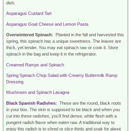
dish.
Asparagus Custard Tart
Asparagus Goat Cheese and Lemon Pasta
Overwintered Spinach:
Planted in the fall and harvested this
spring, this spinach has a unique sweetness. The leaves are
thick, yet tender. You may eat spinach raw or cook it. Store
spinach in the bag and keep it in the refrigerator.
Creamed Ramps and Spinach
Spring Spinach Chop Salad with Creamy Buttermilk Ramp
Dressing
Mushroom and Spinach Lasagna
Black Spanish Radishes
:
These are the round, black roots
in your box. The skin is supposed to be black and when you
cut into these radishes, you’ll find dense, white flesh with a
pungent radish flavor when eaten raw. A traditional way to
enjoy this radish is to shred or slice thinly and soak for about