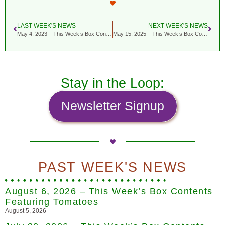
LAST WEEK'S NEWS
NEXT WEEK'S NEWS
May 4, 2023 – This Week’s Box Contents Featuring Nettles & Ramps
May 15, 2025 – This Week’s Box Contents Featuring Rhubarb
Stay in the Loop:
Newsletter Signup
PAST WEEK'S NEWS
August 6, 2026 – This Week’s Box Contents
Featuring Tomatoes
August 5, 2026