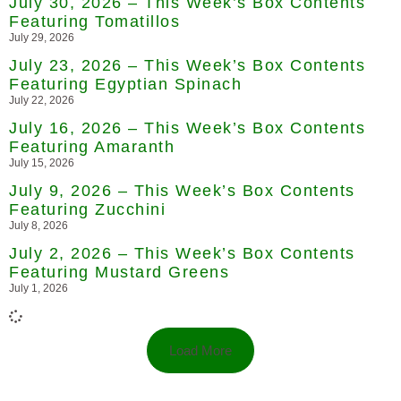
July 30, 2026 – This Week’s Box Contents
Featuring Tomatillos
July 29, 2026
July 23, 2026 – This Week’s Box Contents
Featuring Egyptian Spinach
July 22, 2026
July 16, 2026 – This Week’s Box Contents
Featuring Amaranth
July 15, 2026
July 9, 2026 – This Week’s Box Contents
Featuring Zucchini
July 8, 2026
July 2, 2026 – This Week’s Box Contents
Featuring Mustard Greens
July 1, 2026
Load More