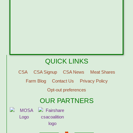
QUICK LINKS
CSA
CSA Signup
CSA News
Meat Shares
Farm Blog
Contact Us
Privacy Policy
Opt-out preferences
OUR PARTNERS