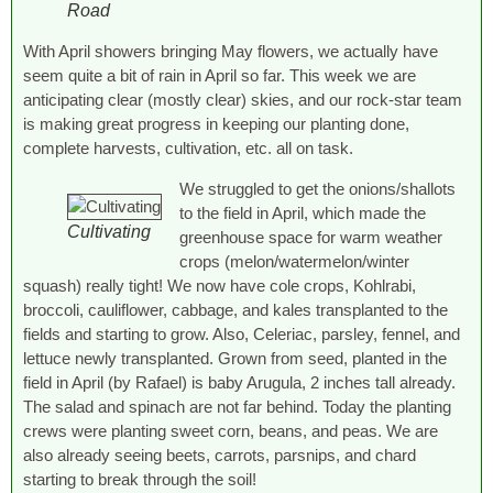
Road
With April showers bringing May flowers, we actually have
seem quite a bit of rain in April so far. This week we are
anticipating clear (mostly clear) skies, and our rock-star team
is making great progress in keeping our planting done,
complete harvests, cultivation, etc. all on task.
We struggled to get the onions/shallots
to the field in April, which made the
Cultivating
greenhouse space for warm weather
crops (melon/watermelon/winter
squash) really tight! We now have cole crops, Kohlrabi,
broccoli, cauliflower, cabbage, and kales transplanted to the
fields and starting to grow. Also, Celeriac, parsley, fennel, and
lettuce newly transplanted. Grown from seed, planted in the
field in April (by Rafael) is baby Arugula, 2 inches tall already.
The salad and spinach are not far behind. Today the planting
crews were planting sweet corn, beans, and peas. We are
also already seeing beets, carrots, parsnips, and chard
starting to break through the soil!