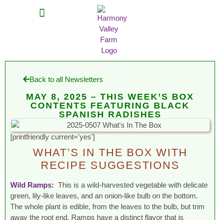
MEAT SHARES
CSA SIGN UP
CONTACT US
Back to all Newsletters
MAY 8, 2025 – THIS WEEK’S BOX
CONTENTS FEATURING BLACK
SPANISH RADISHES
[printfriendly current='yes']
WHAT’S IN THE BOX WITH
RECIPE SUGGESTIONS
Wild Ramps
:
This is a wild-harvested vegetable with delicate
green, lily-like leaves, and an onion-like bulb on the bottom.
The whole plant is edible, from the leaves to the bulb, but trim
away the root end. Ramps have a distinct flavor that is