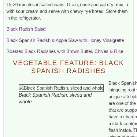
15-20 minutes in salted water. Drain, rinse and pat dry; mix in
with sour cream and serve with chewy rye bread. Store them
in the refrigerator.
Black Radish Salad
Black Spanish Radish & Apple Slaw with Honey Vinaigrette
Roasted Black Radishes with Brown Butter, Chives & Rice
VEGETABLE FEATURE: BLACK
SPANISH RADISHES
Black Spanish
intriguing roo
Black Spanish Radish, sliced and
unique attribut
whole
are one of the
that are supp
have a charcoa
a stark contra
flesh inside. 
winter storag