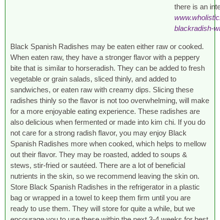
there is an int
www.wholisti
blackradish-w
Black Spanish Radishes may be eaten either raw or cooked.
When eaten raw, they have a stronger flavor with a peppery
bite that is similar to horseradish. They can be added to fresh
vegetable or grain salads, sliced thinly, and added to
sandwiches, or eaten raw with creamy dips. Slicing these
radishes thinly so the flavor is not too overwhelming, will make
for a more enjoyable eating experience. These radishes are
also delicious when fermented or made into kim chi. If you do
not care for a strong radish flavor, you may enjoy Black
Spanish Radishes more when cooked, which helps to mellow
out their flavor. They may be roasted, added to soups &
stews, stir-fried or sautéed. There are a lot of beneficial
nutrients in the skin, so we recommend leaving the skin on.
Store Black Spanish Radishes in the refrigerator in a plastic
bag or wrapped in a towel to keep them firm until you are
ready to use them. They will store for quite a while, but we
encourage you to use these within the next 3-4 weeks for best