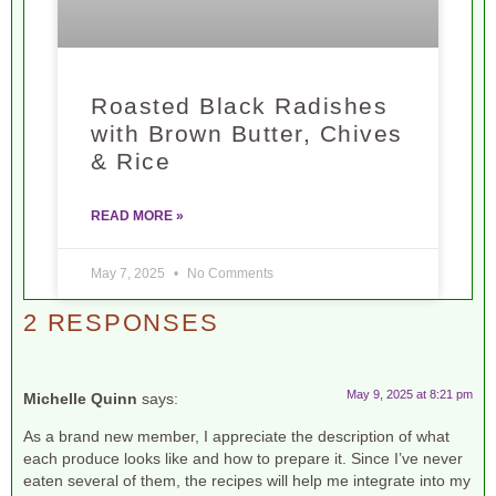
Roasted Black Radishes
with Brown Butter, Chives
& Rice
READ MORE »
May 7, 2025
No Comments
2 RESPONSES
May 9, 2025 at 8:21 pm
Michelle Quinn
says:
As a brand new member, I appreciate the description of what
each produce looks like and how to prepare it. Since I’ve never
eaten several of them, the recipes will help me integrate into my