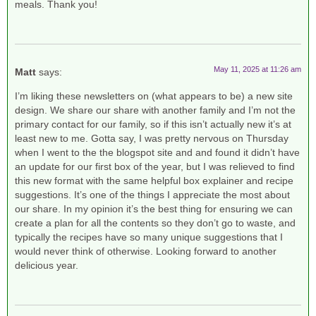
meals. Thank you!
May 11, 2025 at 11:26 am
Matt
says:
I’m liking these newsletters on (what appears to be) a new site
design. We share our share with another family and I’m not the
primary contact for our family, so if this isn’t actually new it’s at
least new to me. Gotta say, I was pretty nervous on Thursday
when I went to the the blogspot site and and found it didn’t have
an update for our first box of the year, but I was relieved to find
this new format with the same helpful box explainer and recipe
suggestions. It’s one of the things I appreciate the most about
our share. In my opinion it’s the best thing for ensuring we can
create a plan for all the contents so they don’t go to waste, and
typically the recipes have so many unique suggestions that I
would never think of otherwise. Looking forward to another
delicious year.