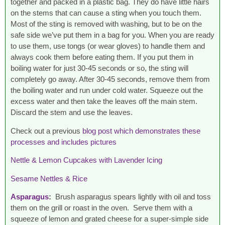
together and packed in a plastic bag. They do have little hairs
on the stems that can cause a sting when you touch them.
Most of the sting is removed with washing, but to be on the
safe side we’ve put them in a bag for you. When you are ready
to use them, use tongs (or wear gloves) to handle them and
always cook them before eating them. If you put them in
boiling water for just 30-45 seconds or so, the sting will
completely go away. After 30-45 seconds, remove them from
the boiling water and run under cold water. Squeeze out the
excess water and then take the leaves off the main stem.
Discard the stem and use the leaves.
Check out a previous
blog post which demonstrates these
processes and includes pictures
Nettle & Lemon Cupcakes with Lavender Icing
Sesame Nettles & Rice
Asparagus
:
Brush asparagus spears lightly with oil and toss
them on the grill or roast in the oven. Serve them with a
squeeze of lemon and grated cheese for a super-simple side