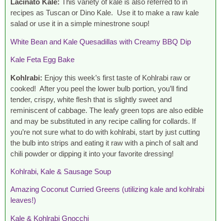
Lacinato Kale:
This variety of kale is also referred to in
recipes as Tuscan or Dino Kale. Use it to make a raw kale
salad or use it in a simple minestrone soup!
White Bean and Kale Quesadillas with Creamy BBQ Dip
Kale Feta Egg Bake
Kohlrabi:
Enjoy this week’s first taste of Kohlrabi raw or
cooked! After you peel the lower bulb portion, you’ll find
tender, crispy, white flesh that is slightly sweet and
reminiscent of cabbage. The leafy green tops are also edible
and may be substituted in any recipe calling for collards. If
you’re not sure what to do with kohlrabi, start by just cutting
the bulb into strips and eating it raw with a pinch of salt and
chili powder or dipping it into your favorite dressing!
Kohlrabi, Kale & Sausage Soup
Amazing Coconut Curried Greens (utilizing kale and kohlrabi
leaves!)
Kale & Kohlrabi Gnocchi