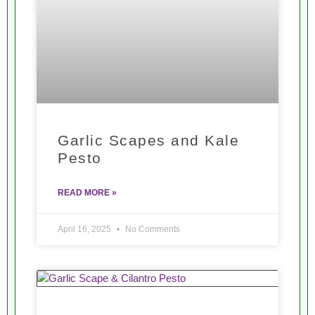
Garlic Scapes and Kale
Pesto
READ MORE »
April 16, 2025
No Comments