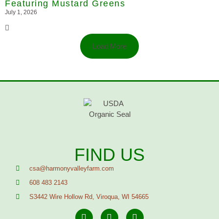
Featuring Mustard Greens
July 1, 2026
Load More
FIND US
csa@harmonyvalleyfarm.com
608 483 2143
S3442 Wire Hollow Rd, Viroqua, WI 54665