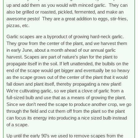
up and add them as you would with minced garlic. They can
also be grilled or roasted, pickled, fermented, and make an
awesome pesto! They are a great addition to eggs, stir-fries,
pizzas, etc.
Garlic scapes are a byproduct of growing hard-neck garlic.
They grow from the center of the plant, and we harvest them
in early June, about a month ahead of our annual garlic
harvest. Scapes are part of nature’s plan for the plant to
propagate itself in the soil. If left unattended, the bulbils on the
end of the scape would get bigger and eventually be so heavy
as the scape grows out of the center of the plant that it would
fall down and plant itself, thereby propagating a new plant!
We’re cultivating garlic, so we plant a clove of garlic from a
full-sized bulb and use that as a means of growing the plant.
Since we don’t need the scape to produce another crop, we go
through the field and cut them off from the plant so the plant
can focus its energy into producing a nice sized bulb instead
of a scape.
Up until the early 90’s we used to remove scapes from the