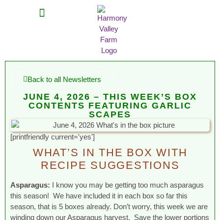
MEAT SHARES
CSA SIGN UP
CONTACT US
Back to all Newsletters
JUNE 4, 2026 – THIS WEEK’S BOX
CONTENTS FEATURING GARLIC
SCAPES
[printfriendly current='yes']
WHAT’S IN THE BOX WITH
RECIPE SUGGESTIONS
Asparagus:
I know you may be getting too much asparagus
this season! We have included it in each box so far this
season, that is 5 boxes already. Don’t worry, this week we are
winding down our Asparagus harvest. Save the lower portions