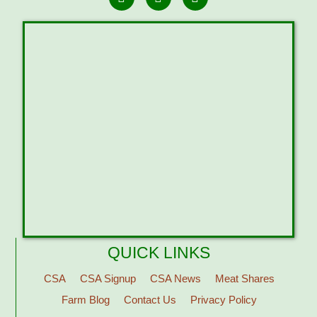
QUICK LINKS
CSA
CSA Signup
CSA News
Meat Shares
Farm Blog
Contact Us
Privacy Policy