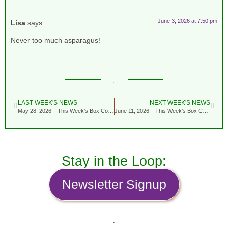
June 3, 2026 at 7:50 pm
Lisa
says:
Never too much asparagus!
LAST WEEK'S NEWS
NEXT WEEK'S NEWS
May 28, 2026 – This Week’s Box Contents Featuring Pea Vine
June 11, 2026 – This Week’s Box Contents Featuring Fennel
Stay in the Loop:
Newsletter Signup