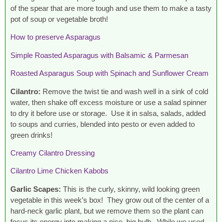
of the spear that are more tough and use them to make a tasty
pot of soup or vegetable broth!
How to preserve Asparagus
Simple Roasted Asparagus with Balsamic & Parmesan
Roasted Asparagus Soup with Spinach and Sunflower Cream
Cilantro:
Remove the twist tie and wash well in a sink of cold
water, then shake off excess moisture or use a salad spinner
to dry it before use or storage. Use it in salsa, salads, added
to soups and curries, blended into pesto or even added to
green drinks!
Creamy Cilantro Dressing
Cilantro Lime Chicken Kabobs
Garlic Scapes:
This is the curly, skinny, wild looking green
vegetable in this week’s box! They grow out of the center of a
hard-neck garlic plant, but we remove them so the plant can
focus its energy into making a nice, big bulb. While we used