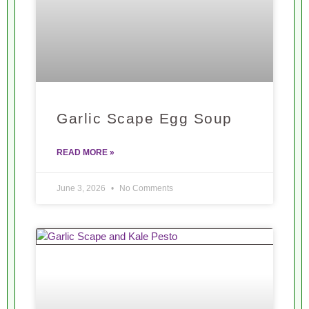
Garlic Scape Egg Soup
READ MORE »
June 3, 2026
No Comments