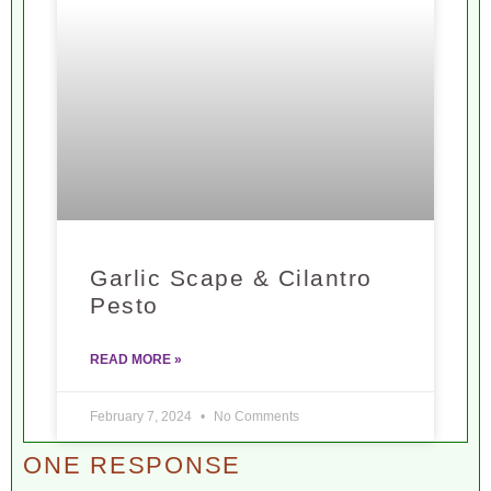
Garlic Scape & Cilantro
Pesto
READ MORE »
February 7, 2024
No Comments
ONE RESPONSE