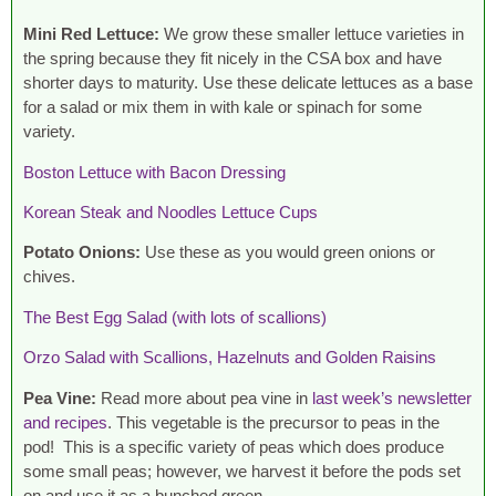
Mini Red Lettuce:
We grow these smaller lettuce varieties in
the spring because they fit nicely in the CSA box and have
shorter days to maturity. Use these delicate lettuces as a base
for a salad or mix them in with kale or spinach for some
variety.
Boston Lettuce with Bacon Dressing
Korean Steak and Noodles Lettuce Cups
Potato Onions:
Use these as you would green onions or
chives.
The Best Egg Salad (with lots of scallions)
Orzo Salad with Scallions, Hazelnuts and Golden Raisins
Pea Vine:
Read more about pea vine in
last week’s newsletter
and recipes
. This vegetable is the precursor to peas in the
pod! This is a specific variety of peas which does produce
some small peas; however, we harvest it before the pods set
on and use it as a bunched green.