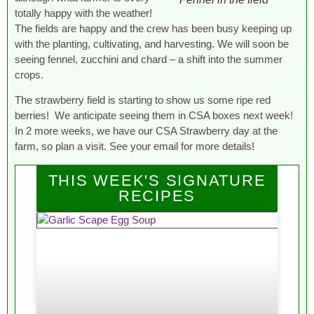
totally happy with the weather!
The fields are happy and the crew has been busy keeping up
with the planting, cultivating, and harvesting. We will soon be
seeing fennel, zucchini and chard – a shift into the summer
crops.
The strawberry field is starting to show us some ripe red
berries! We anticipate seeing them in CSA boxes next week!
In 2 more weeks, we have our CSA Strawberry day at the
farm, so plan a visit. See your email for more details!
THIS WEEK'S SIGNATURE
RECIPES