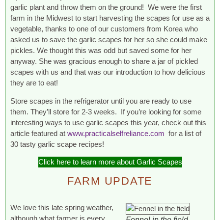
garlic plant and throw them on the ground! We were the first
farm in the Midwest to start harvesting the scapes for use as a
vegetable, thanks to one of our customers from Korea who
asked us to save the garlic scapes for her so she could make
pickles. We thought this was odd but saved some for her
anyway. She was gracious enough to share a jar of pickled
scapes with us and that was our introduction to how delicious
they are to eat!
Store scapes in the refrigerator until you are ready to use
them. They’ll store for 2-3 weeks. If you’re looking for some
interesting ways to use garlic scapes this year, check out this
article featured at
www.practicalselfreliance.com
for a list of
30 tasty garlic scape recipes!
Click here to learn more about Garlic Scapes
FARM UPDATE
We love this late spring weather,
although what farmer is every
Fennel in the field