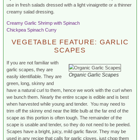
use in fresh salads dressed with a light vinaigrette or a thinner
creamy salad dressing.
Creamy Garlic Shrimp with Spinach
Chickpea Spinach Curry
VEGETABLE FEATURE: GARLIC
SCAPES
If you are not familiar with
garlic scapes, they are
Organic Garlic Scapes
easily identifiable. They are
green, long, skinny and
have a natural curl to them, hence we work with the curl when
we bunch them. Nearly the entire scape is edible and is best
when harvested while young and tender. You may need to
trim off the skinny end near the little bulb at the far end of the
scape as this portion is often tough. The remainder of the
scape is usable and tender, so they do not need to be peeled.
Scapes have a bright, juicy, mild garlic flavor. They may be
used in any recipe that calls for garlic cloves, just chop them