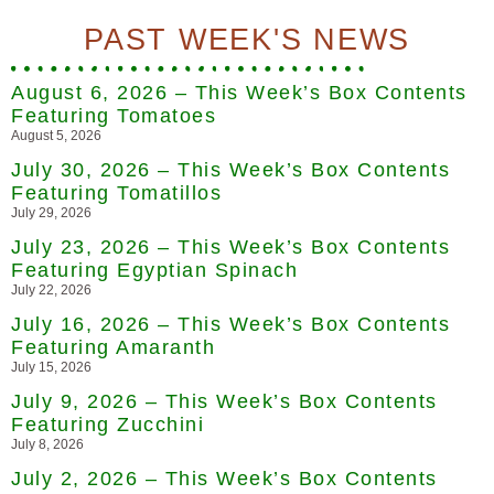
PAST WEEK'S NEWS
August 6, 2026 – This Week’s Box Contents
Featuring Tomatoes
August 5, 2026
July 30, 2026 – This Week’s Box Contents
Featuring Tomatillos
July 29, 2026
July 23, 2026 – This Week’s Box Contents
Featuring Egyptian Spinach
July 22, 2026
July 16, 2026 – This Week’s Box Contents
Featuring Amaranth
July 15, 2026
July 9, 2026 – This Week’s Box Contents
Featuring Zucchini
July 8, 2026
July 2, 2026 – This Week’s Box Contents