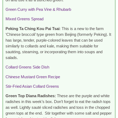
Green Curry with Pea Vine & Rhubarb
Mixed Greens Spread
Peking Ta Ching
Kou Pai Tsai
: This is a new to the farm
‘Chinese broccoli’ type green from Beijing (formerly Peking). It
has large, tender, purple-colored leaves that can be used
similarly to collards and kale, making them suitable for
sautéing, steaming, or incorporating them into soups and
salads.
Collard Greens Side Dish
Chinese Mustard Green Recipe
Stir-Fried Asian Collard Greens
Green Top Diana Radishes:
These are the purple and white
radishes in this week’s box. Don’t forget to eat the radish tops
as well. Lightly sauté sliced radishes and toss in the chopped
green tops at the end. Stir together with some salt and pepper