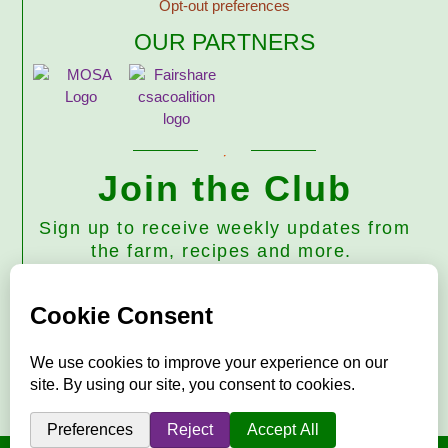
Opt-out preferences
OUR PARTNERS
Join the Club
Sign up to receive weekly updates from
the farm, recipes and more.
Subscribe