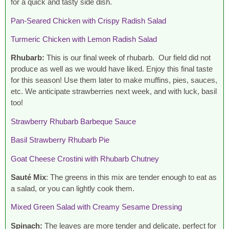
for a quick and tasty side dish.
Pan-Seared Chicken with Crispy Radish Salad
Turmeric Chicken with Lemon Radish Salad
Rhubarb:
This is our final week of rhubarb. Our field did not
produce as well as we would have liked. Enjoy this final taste
for this season! Use them later to make muffins, pies, sauces,
etc. We anticipate strawberries next week, and with luck, basil
too!
Strawberry Rhubarb Barbeque Sauce
Basil Strawberry Rhubarb Pie
Goat Cheese Crostini with Rhubarb Chutney
Sauté Mix
: The greens in this mix are tender enough to eat as
a salad, or you can lightly cook them.
Mixed Green Salad with Creamy Sesame Dressing
Spinach:
The leaves are more tender and delicate, perfect for