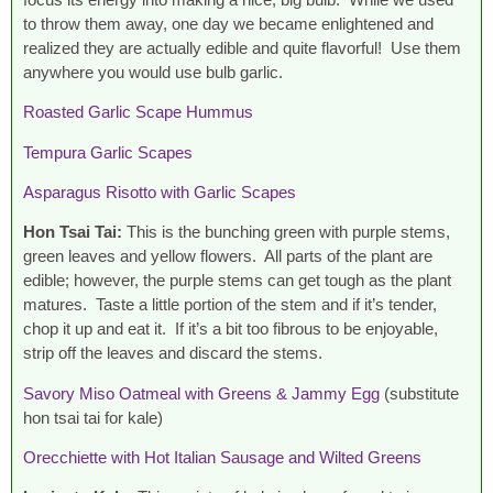
to throw them away, one day we became enlightened and
realized they are actually edible and quite flavorful! Use them
anywhere you would use bulb garlic.
Roasted Garlic Scape Hummus
Tempura Garlic Scapes
Asparagus Risotto with Garlic Scapes
Hon Tsai Tai:
This is the bunching green with purple stems,
green leaves and yellow flowers. All parts of the plant are
edible; however, the purple stems can get tough as the plant
matures. Taste a little portion of the stem and if it’s tender,
chop it up and eat it. If it’s a bit too fibrous to be enjoyable,
strip off the leaves and discard the stems.
Savory Miso Oatmeal with Greens & Jammy Egg
(substitute
hon tsai tai for kale)
Orecchiette with Hot Italian Sausage and Wilted Greens